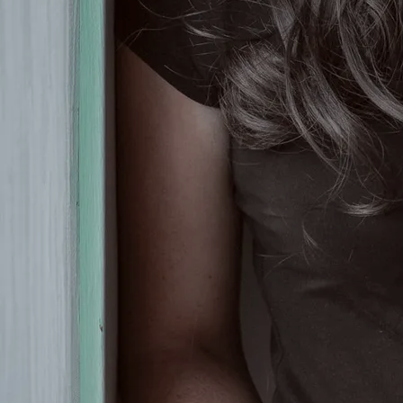
Country TV Irish Entertainment
Awards.
It's not just Olivia's captivating
voice which has earned her so
much attention from country fans
and country radio in all four
corners of Ireland, and beyond
these shores, too. When it comes to