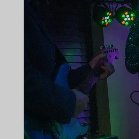
Country', was released in April
2018, and brought her not just her
first, but also her second number
one single, with firstly 'Don't Think
Twice' (originally by Bob Dylan)
and then 'Leaving Tipperary' both
topping the country itunes charts.
In March of 2018, she was invited
to represent the best of Irish country
on the Sunday World stage at the