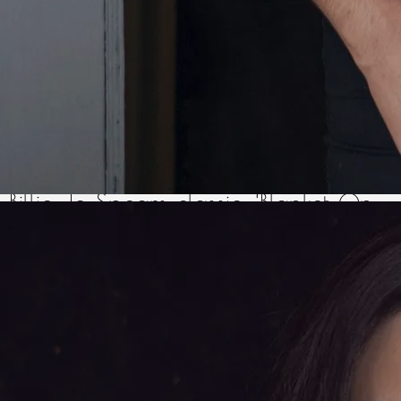
every weekend, it quickly became
the norm for Olivia to make ‘guest’
appearances for a few songs, from
Philomena Begley’s version of the
Billie Jo Spears classic, ‘Blanket On
The Ground’ (also the very first
song Olivia ever learned), to tunes
from Olivia’s other musical
inspirations such as Dolly Parton,