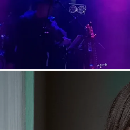
the last number of years.
Since first coming to national
attention as a contestant on TG4's
Glór Tire in 2016, Olivia has quietly
but quickly established herself as
one of the brightest young talents
on the Irish country scene, to the
point where she is now one of
the most sought after
performers. The year 2019 seen