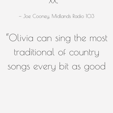
— Joe Cooney, Midlands Radio 103
“
Olivia can sing the most
traditional of country
songs every bit as good
as any artist who's ever
set foot on a stage in
Nashville, Ireland, or