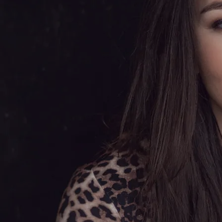
Tammy Wynette, Lee Ann Womack
and Alison Krauss.
Olivia released her debut album,
'Another Heartache', in 2015,
featuring a beautiful rendition of
Lee Ann Womack's song, 'The
Healing Kind', which also became
Olivia's official debut single. Her
version of the country classic 'Good