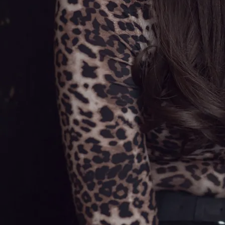
Hearted Woman' followed as single
number two, with the collection's
title track becoming the third and
final single to be released from
Olivia's first album. The videos for
all three singles have proved to be
immensely popular on all of the
country TV shows.