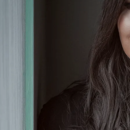
Olivia tour nationally and
internationally with both Nathan
Carter and Derek Ryan, as well as
adding to her collection of awards,
having been recognised as one of
Irish country music's leading
entertainers at the Sunday World
Music & Entertainment Awards, the
Hot Country Awards, and the Keltic