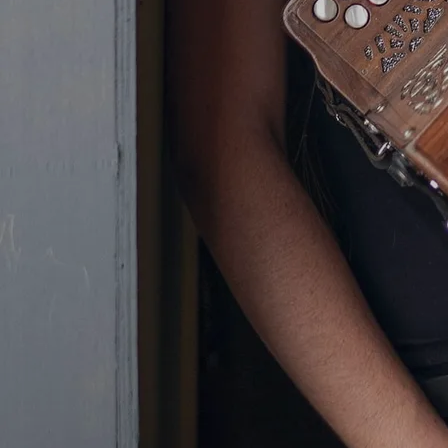
placed second at the All-Ireland
Fleadh in the under-18 age group.
Olivia’s family run business, the
well-known midlands public house,
Tom’s Tavern, in her home-town of
Ferbane, was where the appeal of
country music first became an
important part of Olivia’s life. With
different bands playing in the bar