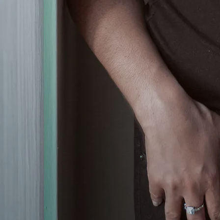
bringing a room alive to the
magical sound of the accordion,
Olivia is without a doubt, talented
and gifted in her ability to belt out
tunes from all different genres of
music.
Olivia's nuanced vocal skills, and
her unique tone, aims straight for