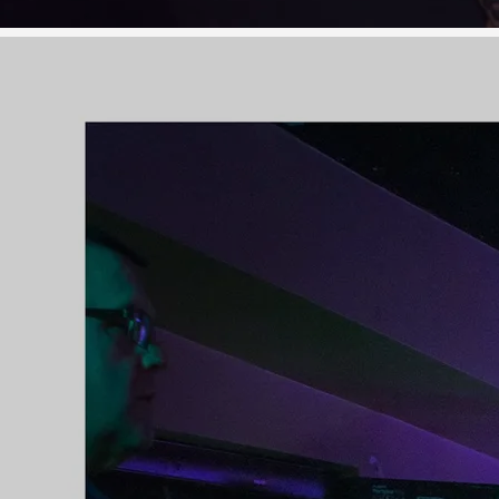
oncoming success, they also
displayed how Olivia's talent easily
transcends to other genres by
conquering hearts and winning
admirers among both traditional
and folk audiences.
Olivia's second album, 'Forever