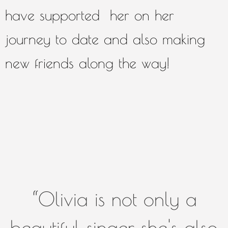
have supported her on her
journey to date and also making
new friends along the way!
“
Olivia is not only a
beautiful singer, she's also