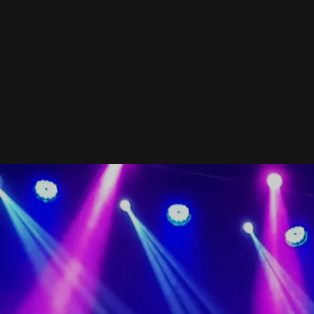
BIO...About Olivia...
Olivia's Background
When you find yourself with a hit