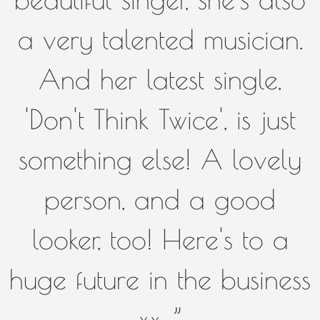
a very talented musician.
And her latest single,
'Don't Think Twice', is just
something else! A lovely
person, and a good
looker, too! Here's to a
huge future in the business
xx. ”