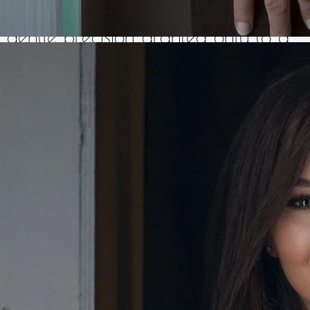
the listener's heart, and with a
gentle precision granted only to a
few, those skills find their target
every time. This ability, coupled with
her always easy-going and friendly
personality, makes this midlands
lady a firm fan-favourite on
concert stages, in dancehalls,
and wherever else her
musical journey takes her.