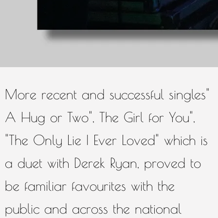
Daniel in Derry's fabulous
Millennium Forum.
More recent and successful singles"
A Hug or Two", The Girl for You",
"The Only Lie I Ever Loved" which is
a duet with Derek Ryan, proved to
be familiar favourites with the
public and across the national