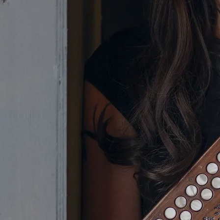
Olivia's musical journey began at
the tender age of five, when she
discovered the tin whistle.
Subsequently, she progressed to the
button accordion, demonstrating
her ability on this instrument at
numerous Fleadh Cheoils around
Ireland. In fact, in 2005 Olivia