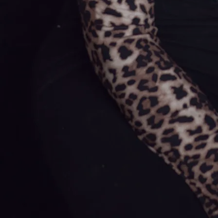
As a contestant on Glór Tire, Olivia
was mentored by an iconic figure
in Irish country, Johnny Cash's
'Woodcarver' duet partner, Sandy
Kelly. During her time on the show,
Olivia welcomed the opportunity to
open concerts for various artists
and established stars in the
scene. As well as these moments
offering hints of