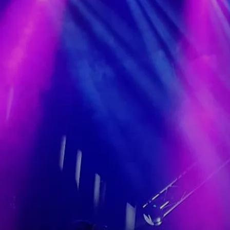
single that everybody associates
just with you, and fans want to hear
every time you perform, that tends
to be a pretty good sign. For Olivia
Douglas, that signature song is
'Leaving Tipperary', and it's just one
of many reasons the girl
from Ferbane in the Faithful County
of Offaly has to smile about over