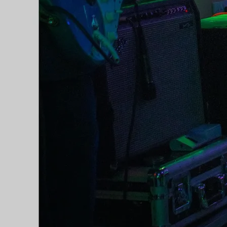
C2C Festival in Dublin's 3Arena,
performing on the same night as
Tim McGraw and Faith Hill, Brett
Young, Kelsea Ballerini, and Old
Dominion (Olivia returned to the
Sunday World stage at C2C in the
3Arena for a second time in
2019). In May of 2018, Olivia
joined Daniel O' Donnell for a
recording of his tv show Opry Le