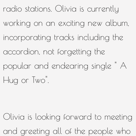
radio stations. Olivia is currently
working on an exciting new album,
incorporating tracks including the
accordion, not forgetting the
popular and endearing single " A
Hug or Two".
Olivia is looking forward to meeting
and greeting all of the people who