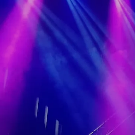
A Hug Or Two (Official Video)