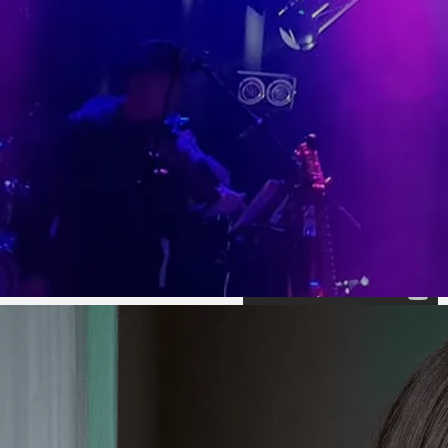
Leaving
Don't Think
Tipperary
Twice (It's
(Official
Alright)
Video)
(Official
Video)