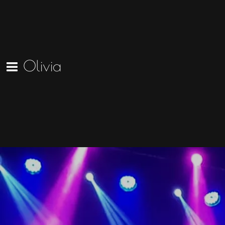
Olivia
The Masons Apron Reel (Official
Video)